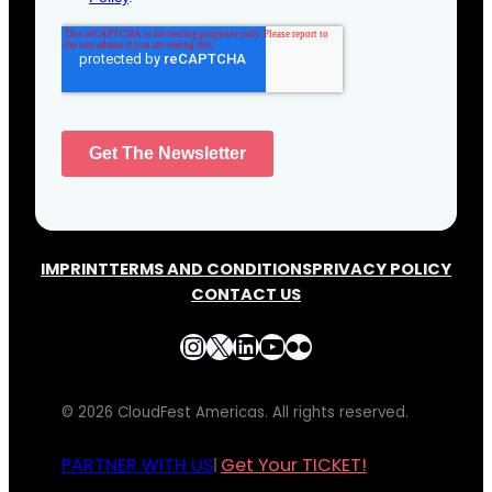
IMPRINT
TERMS AND CONDITIONS
PRIVACY POLICY
CONTACT US
Instagram
X
LinkedIn
YouTube
Flickr
© 2026 CloudFest Americas. All rights reserved.
PARTNER WITH US
Get Your TICKET!
|