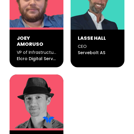
JOEY
LASSE HALL
AMORUSO
CEO
VP of Infrastructure
Servebolt AS
Elcro Digital Services, LLC.