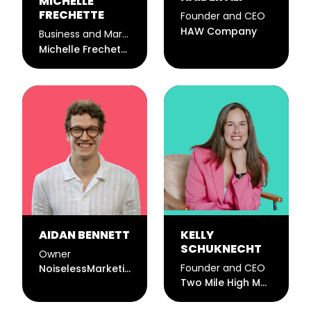
MICHELLE
FRECHETTE
Founder and CEO
HAW Company
Business and Marketing Consultant
Michelle Frechette
AIDAN BENNETT
KELLY
SCHUKNECHT
Owner
Founder and CEO
NoiselessMarketing
Two Mile High Marketing