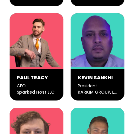
PAUL TRACY
KEVIN SANKHI
CEO
President
Sparked Host LLC
KARKIM GROUP, LLC