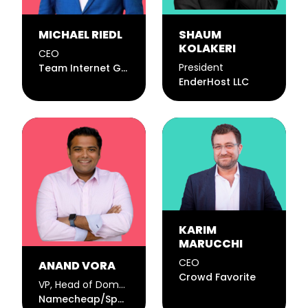
MICHAEL RIEDL
SHAUM
KOLAKERI
CEO
President
Team Internet Group PLC
EnderHost LLC
KARIM
MARUCCHI
CEO
ANAND VORA
Crowd Favorite
VP, Head of Domains
Namecheap/Spaceship