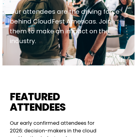
Our attendees are the driving force
behind CloudFest Americas. Join
them to make an impact on the
industry.
FEATURED
ATTENDEES
Our early confirmed attendees for
2026: decision-makers in the cloud