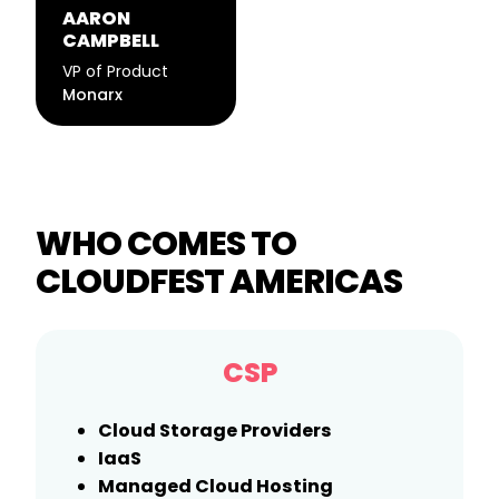
AARON
CAMPBELL
VP of Product
Monarx
WHO COMES TO
CLOUDFEST AMERICAS
CSP
Cloud Storage Providers
IaaS
Managed Cloud Hosting