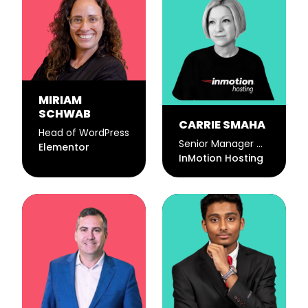
MIRIAM
SCHWAB
CARRIE SMAHA
Head of WordPress
Senior Manager Marketing Operations
Elementor
InMotion Hosting