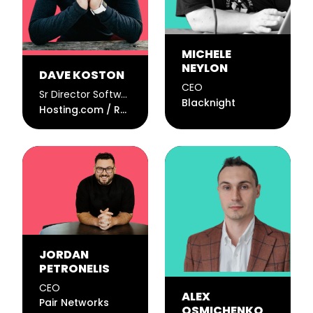
MICHELE
NEYLON
DAVE KOSTON
CEO
Sr Director Software Engineering @ Hosting.com / CTO @ Rocket.net
Blacknight
Hosting.com / Rocket.net
JORDAN
PETRONELIS
CEO
ALEX
Pair Networks
OSMICHENKO