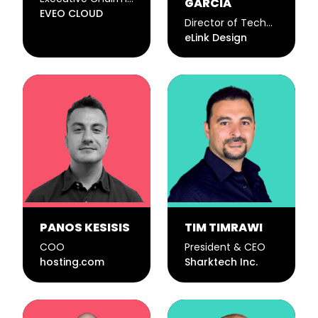
GARCIA
EVEO CLOUD
Director of Technology
eLink Design
PANOS KESISIS
TIM TIMRAWI
COO
President & CEO
hosting.com
Sharktech Inc.