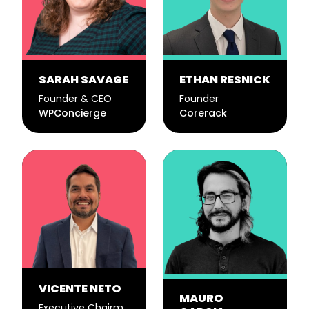
SARAH SAVAGE
ETHAN RESNICK
Founder & CEO
Founder
WPConcierge
Corerack
VICENTE NETO
MAURO
Executive Chairman