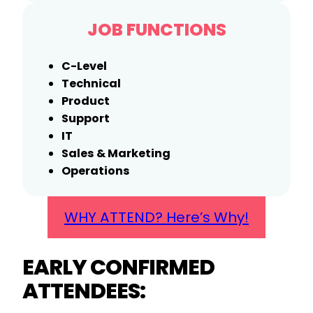
JOB FUNCTIONS
C-Level
Technical
Product
Support
IT
Sales & Marketing
Operations
WHY ATTEND? Here’s Why!
EARLY CONFIRMED
ATTENDEES: