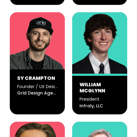
SY CRAMPTON
WILLIAM
Founder / UX Designer
MCGLYNN
Grid Design Agency
President
Infraly, LLC