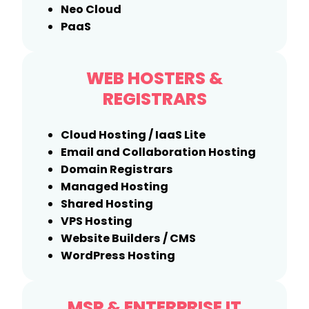
Neo Cloud
PaaS
WEB HOSTERS &
REGISTRARS
Cloud Hosting / IaaS Lite
Email and Collaboration Hosting
Domain Registrars
Managed Hosting
Shared Hosting
VPS Hosting
Website Builders / CMS
WordPress Hosting
MSP & ENTERPRISE IT