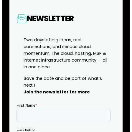
NEWSLETTER
Two days of big ideas, real
connections, and serious cloud
momentum. The cloud, hosting, MSP &
internet infrastructure community — all
in one place.
Save the date and be part of what’s
next !
Join the newsletter for more