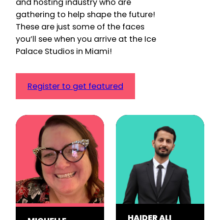
and hosting industry who are
gathering to help shape the future!
These are just some of the faces
you’ll see when you arrive at the Ice
Palace Studios in Miami!
Register to get featured
HAIDER ALI