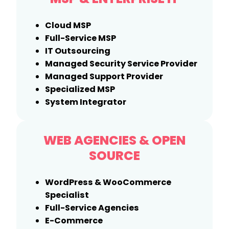
Cloud MSP
Full-Service MSP
IT Outsourcing
Managed Security Service Provider
Managed Support Provider
Specialized MSP
System Integrator
WEB AGENCIES
&
OPEN
SOURCE
WordPress & WooCommerce
Specialist
Full-Service Agencies
E-Commerce