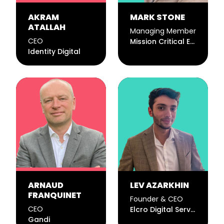
AKRAM
MARK STONE
ATALLAH
Managing Member
CEO
Mission Critical Email LLC
Identity Digital
ARNAUD
LEV AZARKHIN
FRANQUINET
Founder & CEO
CEO
Elcro Digital Services, LLC
Gandi