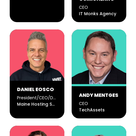
CEO
IT Monks Agency
DANIEL EOSCO
ANDY MENTGES
President/CEO/Developer
CEO
Maine Hosting Solutions
TechAssets