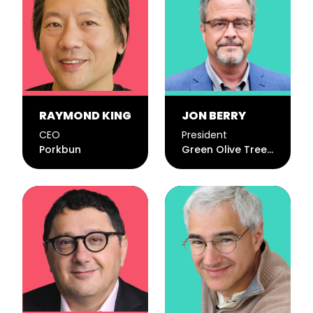
RAYMOND KING
JON BERRY
CEO
President
Porkbun
Green Olive Tree Inc