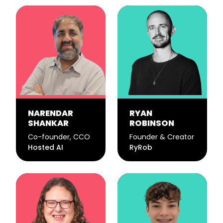
NARENDAR
RYAN
SHANKAR
ROBINSON
Co-founder, CCO
Founder & Creator
Hosted AI
RyRob