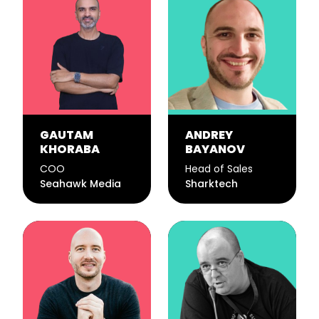
GAUTAM
ANDREY
KHORABA
BAYANOV
COO
Head of Sales
Seahawk Media
Sharktech