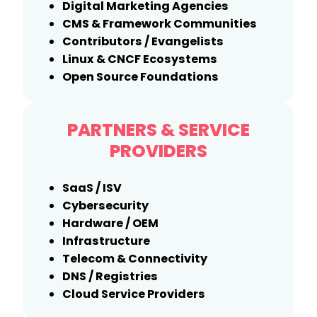
Digital Marketing Agencies
CMS & Framework Communities
Contributors / Evangelists
Linux & CNCF Ecosystems
Open Source Foundations
PARTNERS & SERVICE
PROVIDERS
SaaS / ISV
Cybersecurity
Hardware / OEM
Infrastructure
Telecom & Connectivity
DNS / Registries
Cloud Service Providers