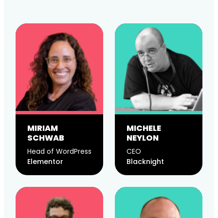
MIRIAM
MICHELE
SCHWAB
NEYLON
Head of WordPress
CEO
Elementor
Blacknight