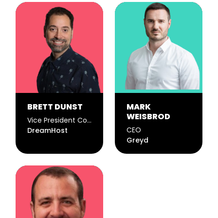
BRETT DUNST
MARK
WEISBROD
Vice President Corporate Communications
CEO
DreamHost
Greyd