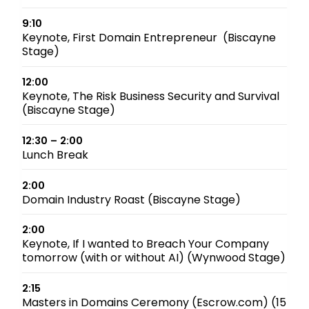
9:10
Keynote, First Domain Entrepreneur (Biscayne
Stage)
12:00
Keynote, The Risk Business Security and Survival
(Biscayne Stage)
12:30 – 2:00
Lunch Break
2:00
Domain Industry Roast (Biscayne Stage)
2:00
Keynote, If I wanted to Breach Your Company
tomorrow (with or without AI) (Wynwood Stage)
2:15
Masters in Domains Ceremony (Escrow.com) (15