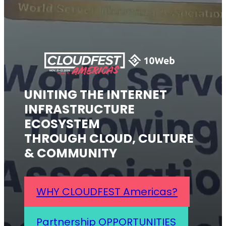
UNITING THE INTERNET
INFRASTRUCTURE
ECOSYSTEM
THROUGH CLOUD, CULTURE
& COMMUNITY
WHY CLOUDFEST Americas?
Partnership OPPORTUNITIES