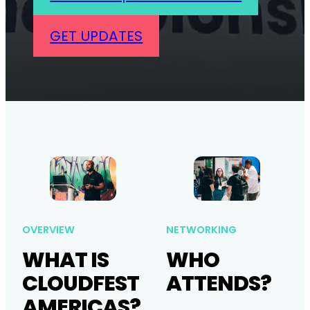
GET UPDATES
OVERVIEW
NETWORKING
WHAT IS
WHO
CLOUDFEST
ATTENDS?
AMERICAS?