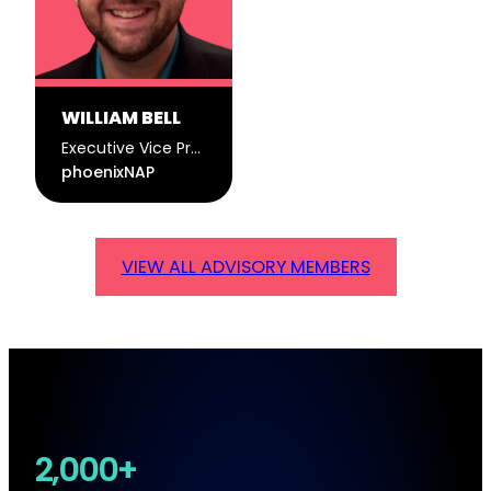
WILLIAM BELL
Executive Vice President of Products
phoenixNAP
VIEW ALL ADVISORY MEMBERS
2,000+