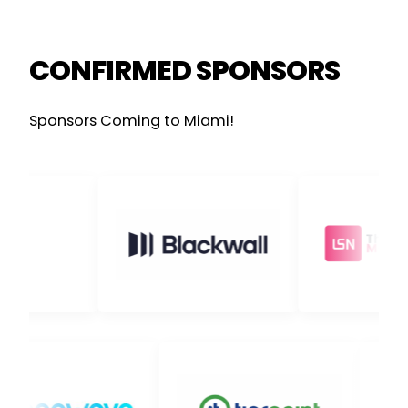
CONFIRMED SPONSORS
Sponsors Coming to Miami!