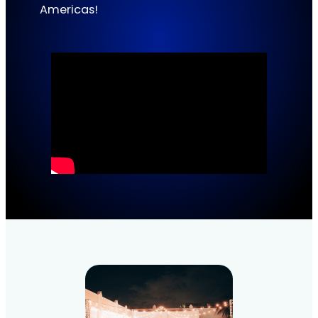
Americas!