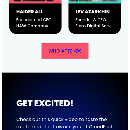
HAIDER ALI
LEV AZARKHIN
Founder and CEO
Founder & CEO
HAW Company
Elcro Digital Services, LLC
WHO ATTENDS
GET EXCITED!
Check out this quick video to taste the
excitement that awaits you at CloudFest