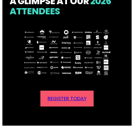
A GLIMPSE AT OUR
2026
ATTENDEES
REGISTER TODAY