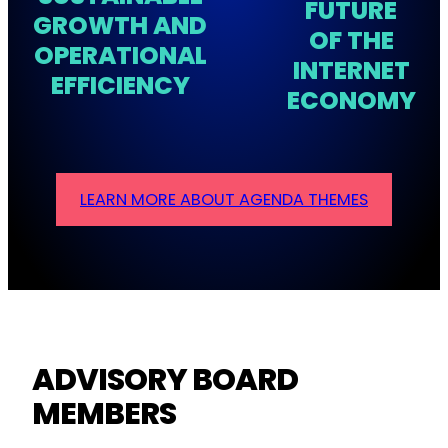
FUTURE
GROWTH AND
OF THE
OPERATIONAL
INTERNET
EFFICIENCY
ECONOMY
LEARN MORE ABOUT AGENDA THEMES
ADVISORY BOARD
MEMBERS