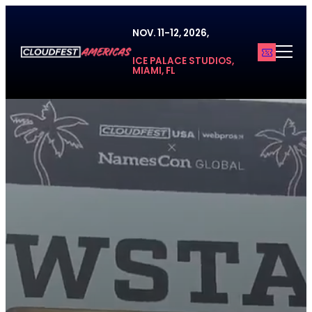
Skip
to
NOV. 11-12, 2026,
content
ICE PALACE STUDIOS,
MIAMI, FL