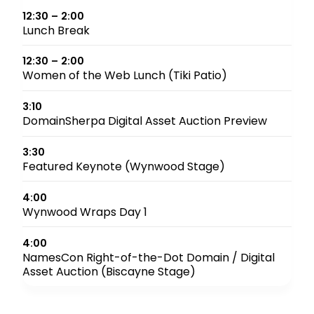
12:30 – 2:00
Lunch Break
12:30 – 2:00
Women of the Web Lunch (Tiki Patio)
3:10
DomainSherpa Digital Asset Auction Preview
3:30
Featured Keynote (Wynwood Stage)
4:00
Wynwood Wraps Day 1
4:00
NamesCon Right-of-the-Dot Domain / Digital
Asset Auction (Biscayne Stage)