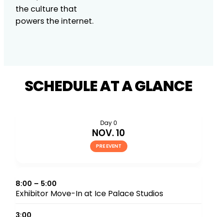
the culture that
powers the internet.
SCHEDULE AT A GLANCE
Day 0
NOV. 10
PRE EVENT
8:00 – 5:00
Exhibitor Move-In at Ice Palace Studios
3:00