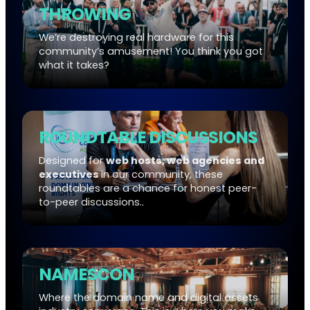
THROWING
We’re destroying real hardware for this
community’s amusement! You think you got
what it takes?
ROUNDTABLE DISCUSSIONS
Designed for
web hosts, web agencies and
executives
in our community, these
roundtables are a chance for honest peer-
to-peer discussions..
NAMESCON
Where the domain name and digital assets