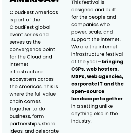
This festival is
designed and built
CloudFest Americas
for the people and
is part of the
companies who
CloudFest global
power, scale, and
event series and
support the internet.
serves as the
We are the internet
convergence point
infrastructure festival
for the Cloud and
of the year—
bringing
internet
CSPs, web hosters,
infrastructure
MSPs, web agencies,
ecosystem across
corporate IT and the
the Americas. This is
open-source
where the full value
landscape together
chain comes
in a setting unlike
together to do
anything else in the
business, form
industry.
partnerships, share
ideas, and celebrate