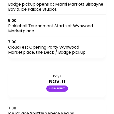
Badge pickup opens at Miami Marriott Biscayne
Bay & Ice Palace Studios
5:00
Pickleball Tournament Starts at Wynwood
Marketplace
7:00
CloudFest Opening Party Wynwood
Marketplace, the Deck / Badge pickup
Day 1
NOV. 11
MAIN EVENT
7:30
Ice Palace Shuttle Service Begins