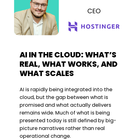
AI IN THE CLOUD: WHAT’S
REAL, WHAT WORKS, AND
WHAT SCALES
AI is rapidly being integrated into the
cloud, but the gap between what is
promised and what actually delivers
remains wide. Much of what is being
presented today is still defined by big-
picture narratives rather than real
operational change.