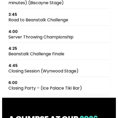
minutes) (Biscayne Stage)
3:45
Road to Beanstalk Challenge
4:00
Server Throwing Championship
4:25
Beanstalk Challenge Finale
4:45
Closing Session (Wynwood Stage)
6:00
Closing Party – (Ice Palace Tiki Bar)