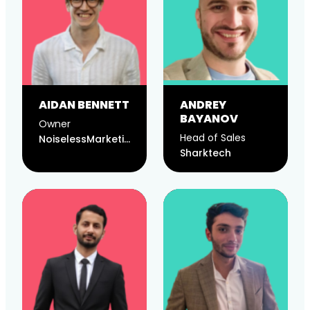
AIDAN BENNETT
ANDREY
BAYANOV
Owner
Head of Sales
NoiselessMarketing
Sharktech