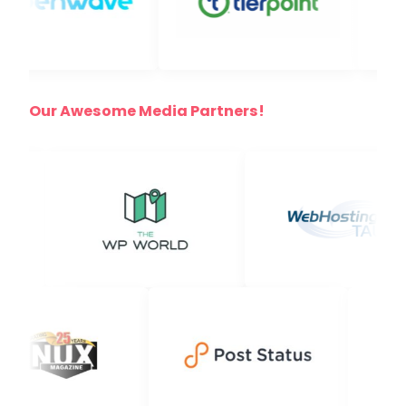
Our Awesome Media Partners!