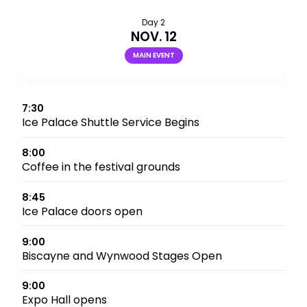
Day 2
NOV. 12
MAIN EVENT
7:30
Ice Palace Shuttle Service Begins
8:00
Coffee in the festival grounds
8:45
Ice Palace doors open
9:00
Biscayne and Wynwood Stages Open
9:00
Expo Hall opens