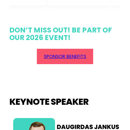
DON’T MISS OUT! BE PART OF
OUR 2026 EVENT!
SPONSOR BENEFITS
KEYNOTE SPEAKER