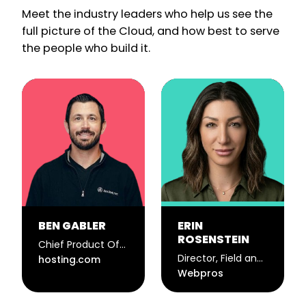
Meet the industry leaders who help us see the
full picture of the Cloud, and how best to serve
the people who build it.
BEN GABLER
ERIN
ROSENSTEIN
Chief Product Officer
Director, Field and Event Marketing
hosting.com
Webpros