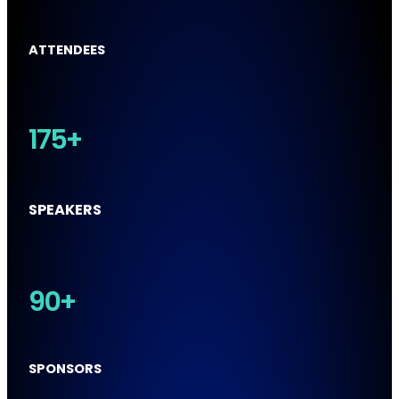
ATTENDEES
175+
SPEAKERS
90+
SPONSORS