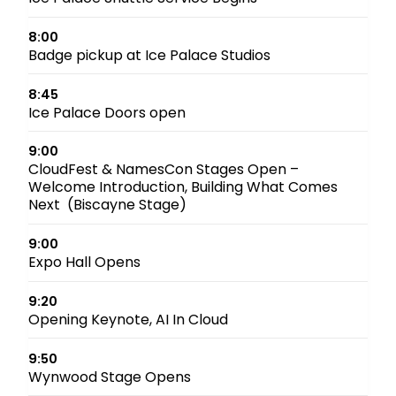
8:00
Badge pickup at Ice Palace Studios
8:45
Ice Palace Doors open
9:00
CloudFest & NamesCon Stages Open –
Welcome Introduction, Building What Comes
Next (Biscayne Stage)
9:00
Expo Hall Opens
9:20
Opening Keynote, AI In Cloud
9:50
Wynwood Stage Opens