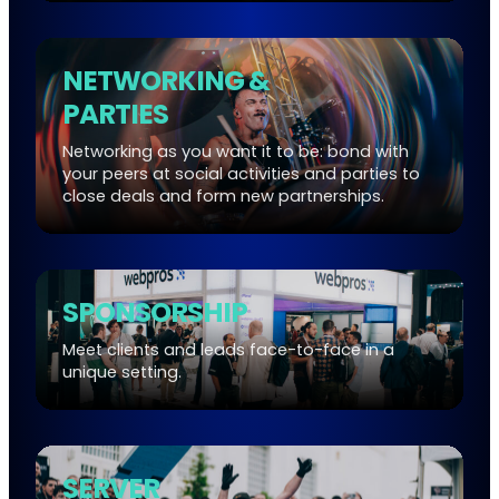
NETWORKING &
PARTIES
Networking as you want it to be: bond with
your peers at social activities and parties to
close deals and form new partnerships.
SPONSORSHIP
Meet clients and leads face-to-face in a
unique setting.
SERVER