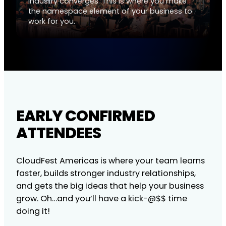
industry converges. This is where you make
the namespace element of your business to
work for you.
EARLY CONFIRMED
ATTENDEES
CloudFest Americas is where your team learns
faster, builds stronger industry relationships,
and gets the big ideas that help your business
grow. Oh…and you’ll have a kick-@$$ time
doing it!