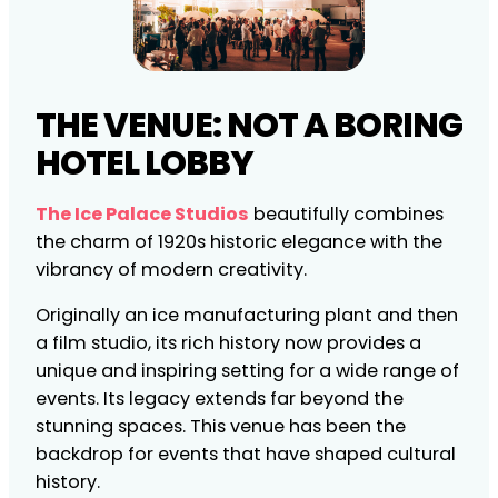
THE VENUE: NOT A BORING
HOTEL LOBBY
The Ice Palace Studios
beautifully combines
the charm of 1920s historic elegance with the
vibrancy of modern creativity.
Originally an ice manufacturing plant and then
a film studio, its rich history now provides a
unique and inspiring setting for a wide range of
events. Its legacy extends far beyond the
stunning spaces. This venue has been the
backdrop for events that have shaped cultural
history.