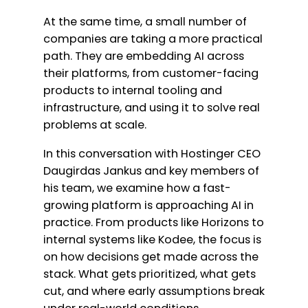
At the same time, a small number of
companies are taking a more practical
path. They are embedding AI across
their platforms, from customer-facing
products to internal tooling and
infrastructure, and using it to solve real
problems at scale.
In this conversation with Hostinger CEO
Daugirdas Jankus and key members of
his team, we examine how a fast-
growing platform is approaching AI in
practice. From products like Horizons to
internal systems like Kodee, the focus is
on how decisions get made across the
stack. What gets prioritized, what gets
cut, and where early assumptions break