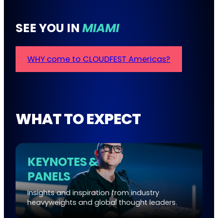
SEE YOU IN
MIAMI
WHY come to CLOUDFEST Americas?
WHAT TO EXPECT
KEYNOTES &
PANELS
Insights and inspiration from industry
heavyweights and global thought leaders.