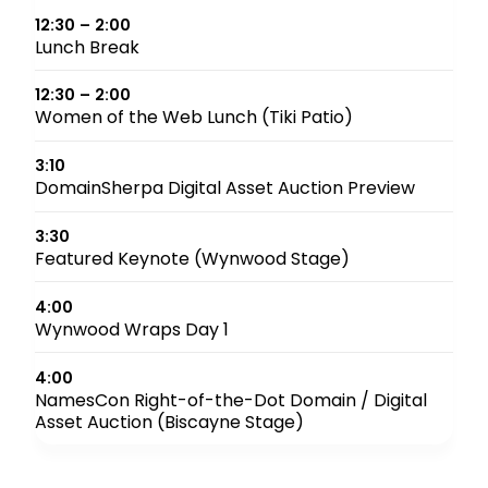
12:30 – 2:00
Lunch Break
12:30 – 2:00
Women of the Web Lunch (Tiki Patio)
3:10
DomainSherpa Digital Asset Auction Preview
3:30
Featured Keynote (Wynwood Stage)
4:00
Wynwood Wraps Day 1
4:00
NamesCon Right-of-the-Dot Domain / Digital
Asset Auction (Biscayne Stage)