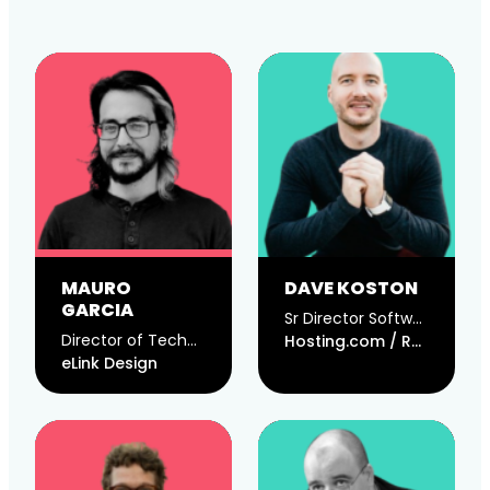
MAURO
DAVE KOSTON
GARCIA
Sr Director Software Engineering @ Hosting.com / CTO @ Rocket.net
Director of Technology
Hosting.com / Rocket.net
eLink Design