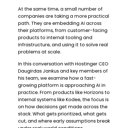
At the same time, a small number of
companies are taking a more practical
path. They are embedding AI across
their platforms, from customer-facing
products to internal tooling and
infrastructure, and using it to solve real
problems at scale.
In this conversation with Hostinger CEO
Daugirdas Jankus and key members of
his team, we examine how a fast-
growing platform is approaching AI in
practice. From products like Horizons to
internal systems like Kodee, the focus is
on how decisions get made across the
stack. What gets prioritized, what gets
cut, and where early assumptions break