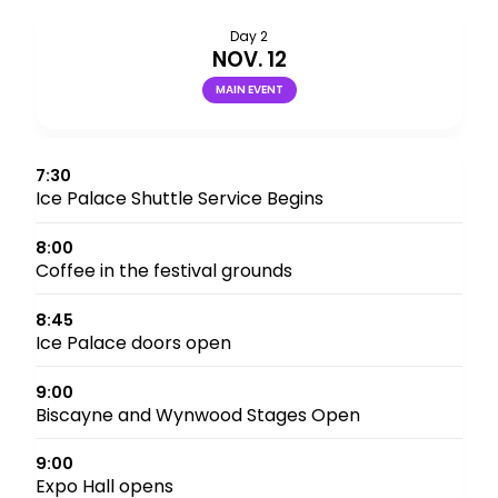
Day 2
NOV. 12
MAIN EVENT
7:30
Ice Palace Shuttle Service Begins
8:00
Coffee in the festival grounds
8:45
Ice Palace doors open
9:00
Biscayne and Wynwood Stages Open
9:00
Expo Hall opens