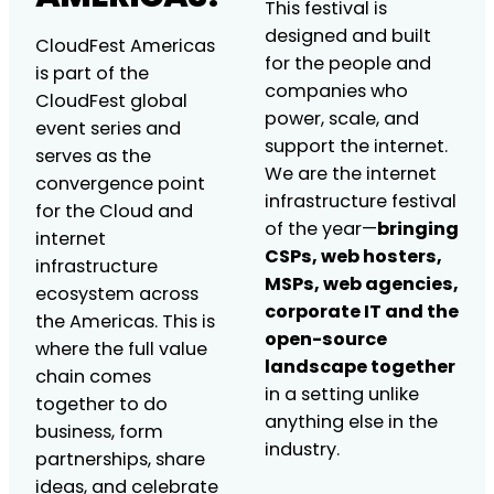
This festival is
designed and built
CloudFest Americas
for the people and
is part of the
companies who
CloudFest global
power, scale, and
event series and
support the internet.
serves as the
We are the internet
convergence point
infrastructure festival
for the Cloud and
of the year—
bringing
internet
CSPs, web hosters,
infrastructure
MSPs, web agencies,
ecosystem across
corporate IT and the
the Americas. This is
open-source
where the full value
landscape together
chain comes
in a setting unlike
together to do
anything else in the
business, form
industry.
partnerships, share
ideas, and celebrate