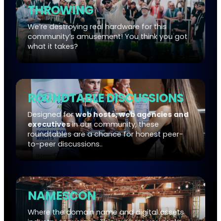
THROWING
We’re destroying real hardware for this
community’s amusement! You think you got
what it takes?
ROUNDTABLE DISCUSSIONS
Designed for
web hosts, web agencies and
executives
in our community, these
roundtables are a chance for honest peer-
to-peer discussions..
NAMESCON
Where the domain name and digital assets