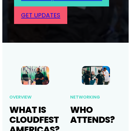
GET UPDATES
OVERVIEW
NETWORKING
WHAT IS
WHO
CLOUDFEST
ATTENDS?
AMERICAS?