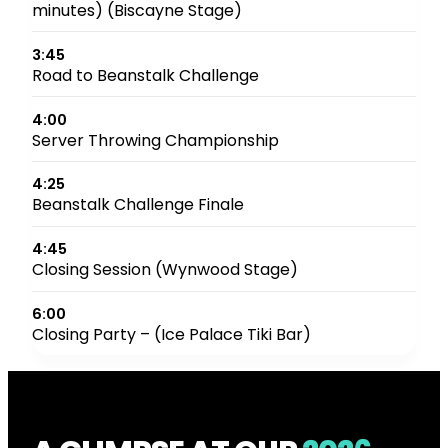
minutes) (Biscayne Stage)
3:45
Road to Beanstalk Challenge
4:00
Server Throwing Championship
4:25
Beanstalk Challenge Finale
4:45
Closing Session (Wynwood Stage)
6:00
Closing Party – (Ice Palace Tiki Bar)