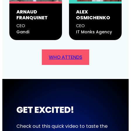
ARNAUD
ALEX
FRANQUINET
OSMICHENKO
CEO
CEO
Gandi
IT Monks Agency
WHO ATTENDS
GET EXCITED!
Check out this quick video to taste the