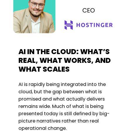
AI IN THE CLOUD: WHAT’S
REAL, WHAT WORKS, AND
WHAT SCALES
AI is rapidly being integrated into the
cloud, but the gap between what is
promised and what actually delivers
remains wide. Much of what is being
presented today is still defined by big-
picture narratives rather than real
operational change.