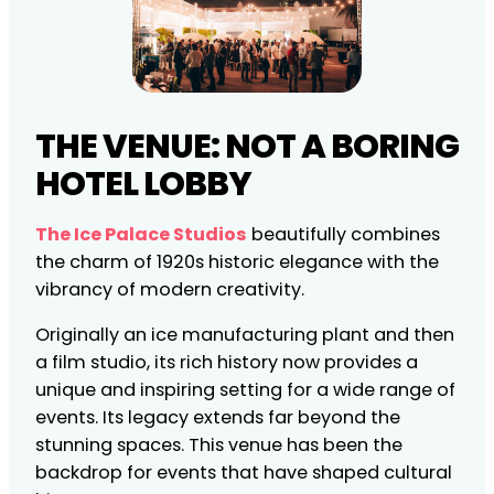
THE VENUE: NOT A BORING
HOTEL LOBBY
The Ice Palace Studios
beautifully combines
the charm of 1920s historic elegance with the
vibrancy of modern creativity.
Originally an ice manufacturing plant and then
a film studio, its rich history now provides a
unique and inspiring setting for a wide range of
events. Its legacy extends far beyond the
stunning spaces. This venue has been the
backdrop for events that have shaped cultural