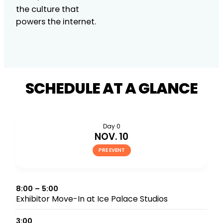
the culture that
powers the internet.
SCHEDULE AT A GLANCE
Day 0
NOV. 10
PRE EVENT
8:00 – 5:00
Exhibitor Move-In at Ice Palace Studios
3:00