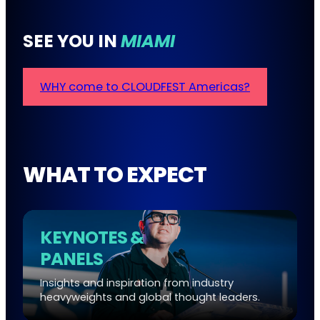
SEE YOU IN
MIAMI
WHY come to CLOUDFEST Americas?
WHAT TO EXPECT
KEYNOTES &
PANELS
Insights and inspiration from industry
heavyweights and global thought leaders.