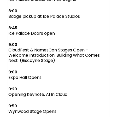
8:00
Badge pickup at Ice Palace Studios
8:45
Ice Palace Doors open
9:00
CloudFest & NamesCon Stages Open –
Welcome Introduction, Building What Comes
Next (Biscayne Stage)
9:00
Expo Hall Opens
9:20
Opening Keynote, AI In Cloud
9:50
Wynwood Stage Opens