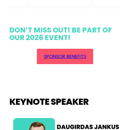
DON’T MISS OUT! BE PART OF
OUR 2026 EVENT!
SPONSOR BENEFITS
KEYNOTE SPEAKER