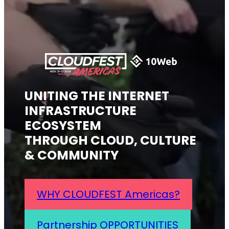
UNITING THE INTERNET
INFRASTRUCTURE
ECOSYSTEM
THROUGH CLOUD, CULTURE
& COMMUNITY
WHY CLOUDFEST Americas?
Partnership OPPORTUNITIES