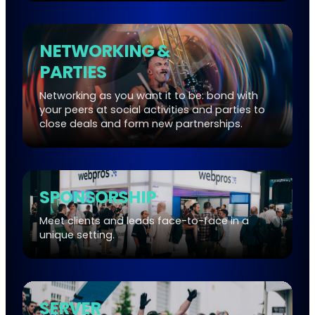
NETWORKING &
PARTIES
Networking as you want it to be: bond with
your peers at social activities and parties to
close deals and form new partnerships.
SPONSORSHIP
Meet clients and leads face-to-face in a
unique setting.
SERVER