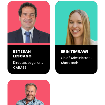
ESTEBAN
ERIN TIMRAWI
LESCANO
Chief Administrative Officer
Director, Legal and Public Policy Commission
Sharktech
CABASE