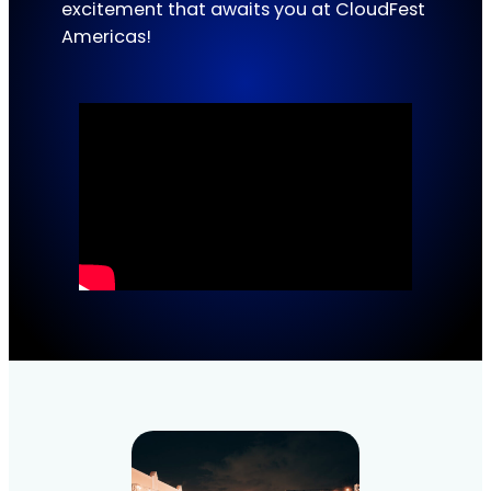
excitement that awaits you at CloudFest
Americas!