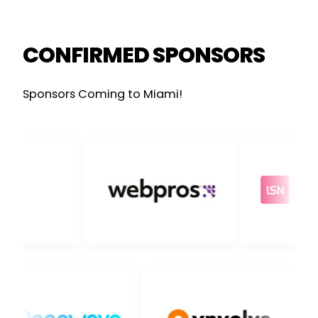
CONFIRMED SPONSORS
Sponsors Coming to Miami!