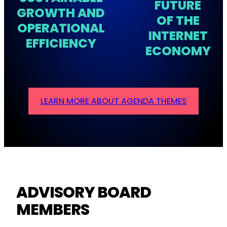
FUTURE
GROWTH AND
OF THE
OPERATIONAL
INTERNET
EFFICIENCY
ECONOMY
LEARN MORE ABOUT AGENDA THEMES
ADVISORY BOARD
MEMBERS