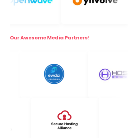
Our Awesome Media Partners!