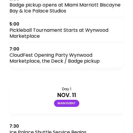
Badge pickup opens at Miami Marriott Biscayne
Bay & Ice Palace Studios
5:00
Pickleball Tournament Starts at Wynwood
Marketplace
7:00
CloudFest Opening Party Wynwood
Marketplace, the Deck / Badge pickup
Day 1
NOV. 11
MAIN EVENT
7:30
Ice Palace Shuttle Service Begins