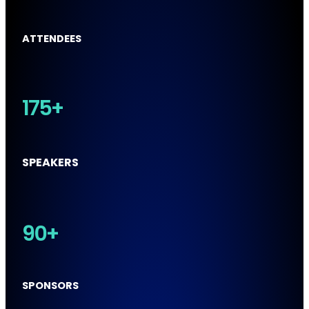
ATTENDEES
175+
SPEAKERS
90+
SPONSORS