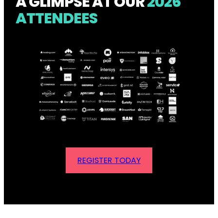
A GLIMPSE AT OUR
2026
ATTENDEES
REGISTER TODAY