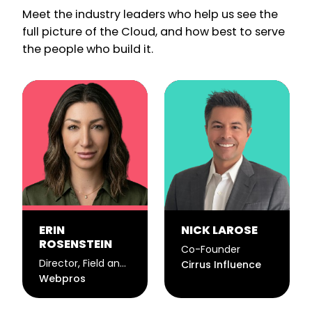
Meet the industry leaders who help us see the
full picture of the Cloud, and how best to serve
the people who build it.
ERIN
NICK LAROSE
ROSENSTEIN
Co-Founder
Director, Field and Event Marketing
Cirrus Influence
Webpros