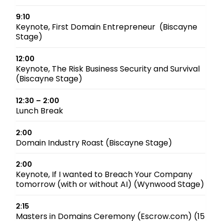
9:10
Keynote, First Domain Entrepreneur (Biscayne
Stage)
12:00
Keynote, The Risk Business Security and Survival
(Biscayne Stage)
12:30 – 2:00
Lunch Break
2:00
Domain Industry Roast (Biscayne Stage)
2:00
Keynote, If I wanted to Breach Your Company
tomorrow (with or without AI) (Wynwood Stage)
2:15
Masters in Domains Ceremony (Escrow.com) (15