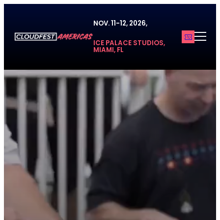
Skip
to
NOV. 11-12, 2026,
content
ICE PALACE STUDIOS,
MIAMI, FL