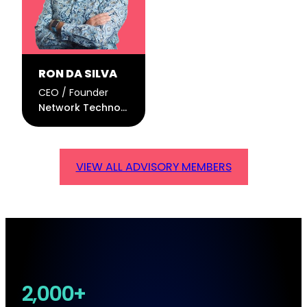
RON DA SILVA
CEO / Founder
Network Technologies Global
VIEW ALL ADVISORY MEMBERS
2,000+