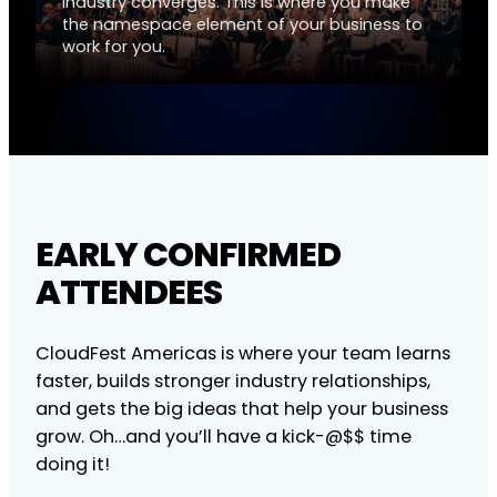
industry converges. This is where you make
the namespace element of your business to
work for you.
EARLY CONFIRMED
ATTENDEES
CloudFest Americas is where your team learns
faster, builds stronger industry relationships,
and gets the big ideas that help your business
grow. Oh…and you’ll have a kick-@$$ time
doing it!