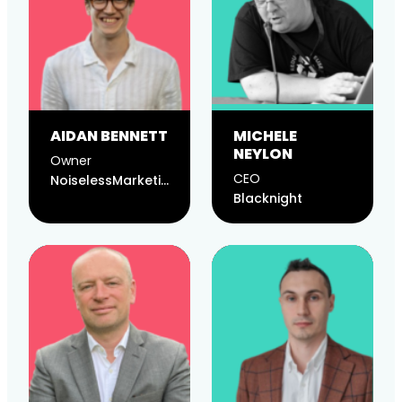
AIDAN BENNETT
MICHELE
NEYLON
Owner
CEO
NoiselessMarketing
Blacknight